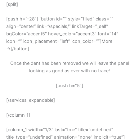
[split]
[push h=”-28″] [button id=”” style=”filled” class=””
align=”center” link=”/specials/” linkTarget=”_self”
bgColor=”accent5″ hover_color=”accent3″ font=”14″
icon=”” icon_placement=”left” icon_color=””]More
→[/button]
Once the dent has been removed we will leave the panel
looking as good as ever with no trace!
[push h=”5″]
[/services_expandable]
[/column_1]
[column_1 width=”1/3″ last=”true” title=”undefined”
title_type=”undefined” animation=”none” implicit=”true”]