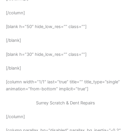
[/column]
[blank h=”50″ hide_low_res=”” class=””]
[/blank]
[blank h=”30″ hide_low_res=”” class=””]
[/blank]
[column width=”1/1″ last=”true” title=”” title_type=”single”
animation=”from-bottom” implicit=”true”]
Surrey Scratch & Dent Repairs
[/column]
[column parallax_bg=”disabled” parallax_bg_inertia=”-0.2″