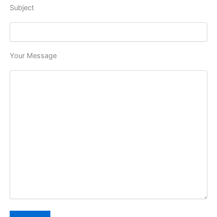
Subject
Your Message