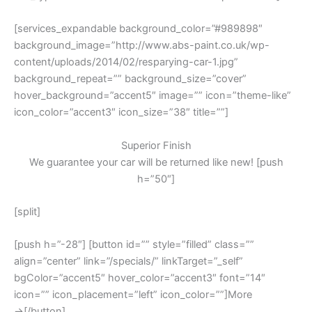
[services_expandable background_color=”#989898″
background_image=”http://www.abs-paint.co.uk/wp-
content/uploads/2014/02/resparying-car-1.jpg”
background_repeat=”” background_size=”cover”
hover_background=”accent5″ image=”” icon=”theme-like”
icon_color=”accent3″ icon_size=”38″ title=””]
Superior Finish
We guarantee your car will be returned like new! [push
h=”50″]
[split]
[push h=”-28″] [button id=”” style=”filled” class=””
align=”center” link=”/specials/” linkTarget=”_self”
bgColor=”accent5″ hover_color=”accent3″ font=”14″
icon=”” icon_placement=”left” icon_color=””]More
→[/button]