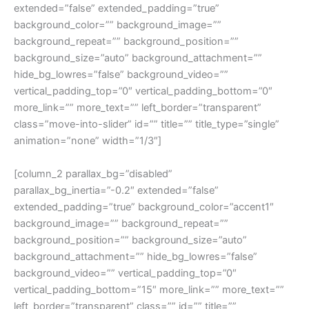
extended=”false” extended_padding=”true”
background_color=”” background_image=””
background_repeat=”” background_position=””
background_size=”auto” background_attachment=””
hide_bg_lowres=”false” background_video=””
vertical_padding_top=”0″ vertical_padding_bottom=”0″
more_link=”” more_text=”” left_border=”transparent”
class=”move-into-slider” id=”” title=”” title_type=”single”
animation=”none” width=”1/3″]
[column_2 parallax_bg=”disabled”
parallax_bg_inertia=”-0.2″ extended=”false”
extended_padding=”true” background_color=”accent1″
background_image=”” background_repeat=””
background_position=”” background_size=”auto”
background_attachment=”” hide_bg_lowres=”false”
background_video=”” vertical_padding_top=”0″
vertical_padding_bottom=”15″ more_link=”” more_text=””
left_border=”transparent” class=”” id=”” title=””