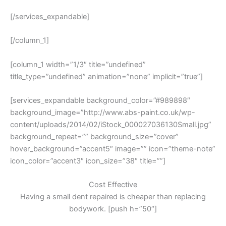
[/services_expandable]
[/column_1]
[column_1 width=”1/3″ title=”undefined”
title_type=”undefined” animation=”none” implicit=”true”]
[services_expandable background_color=”#989898″
background_image=”http://www.abs-paint.co.uk/wp-
content/uploads/2014/02/iStock_000027036130Small.jpg”
background_repeat=”” background_size=”cover”
hover_background=”accent5″ image=”” icon=”theme-note”
icon_color=”accent3″ icon_size=”38″ title=””]
Cost Effective
Having a small dent repaired is cheaper than replacing
bodywork. [push h=”50″]