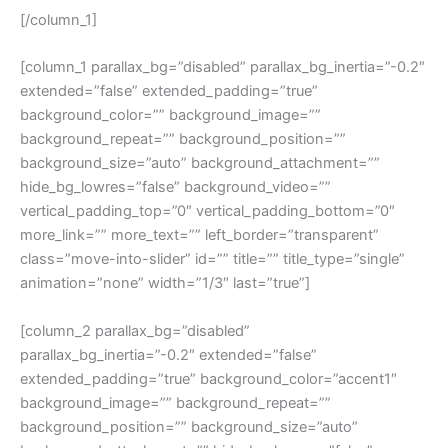
[/column_1]
[column_1 parallax_bg=”disabled” parallax_bg_inertia=”-0.2″
extended=”false” extended_padding=”true”
background_color=”” background_image=””
background_repeat=”” background_position=””
background_size=”auto” background_attachment=””
hide_bg_lowres=”false” background_video=””
vertical_padding_top=”0″ vertical_padding_bottom=”0″
more_link=”” more_text=”” left_border=”transparent”
class=”move-into-slider” id=”” title=”” title_type=”single”
animation=”none” width=”1/3″ last=”true”]
[column_2 parallax_bg=”disabled”
parallax_bg_inertia=”-0.2″ extended=”false”
extended_padding=”true” background_color=”accent1″
background_image=”” background_repeat=””
background_position=”” background_size=”auto”