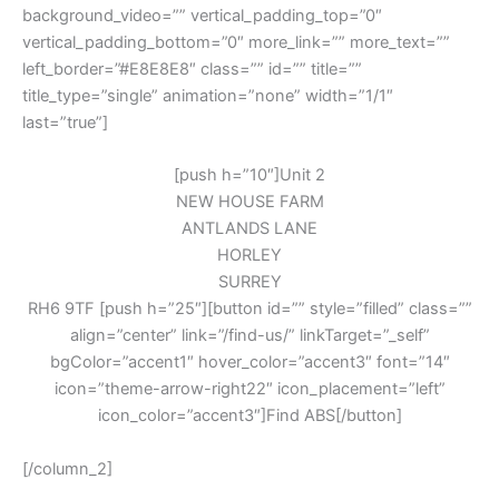
background_video=”” vertical_padding_top=”0″
vertical_padding_bottom=”0″ more_link=”” more_text=””
left_border=”#E8E8E8″ class=”” id=”” title=””
title_type=”single” animation=”none” width=”1/1″
last=”true”]
[push h=”10″]Unit 2
NEW HOUSE FARM
ANTLANDS LANE
HORLEY
SURREY
RH6 9TF [push h=”25″][button id=”” style=”filled” class=””
align=”center” link=”/find-us/” linkTarget=”_self”
bgColor=”accent1″ hover_color=”accent3″ font=”14″
icon=”theme-arrow-right22″ icon_placement=”left”
icon_color=”accent3″]Find ABS[/button]
[/column_2]