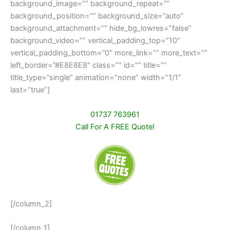
background_image=”” background_repeat=””
background_position=”” background_size=”auto”
background_attachment=”” hide_bg_lowres=”false”
background_video=”” vertical_padding_top=”10″
vertical_padding_bottom=”0″ more_link=”” more_text=””
left_border=”#E8E8E8″ class=”” id=”” title=””
title_type=”single” animation=”none” width=”1/1″
last=”true”]
01737 763961
Call For A FREE Quote!
[/column_2]
[/column_1]