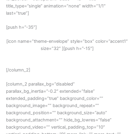
title_type=”single” animation=”none” width=”1/1″
last=”true”]
[push h=”-35″]
[icon name=”theme-envelope” style=”box” color=”accent1″
size=”32″ ][push h=”-15″]
Free Dent Repair Quotes
[/column_2]
[column_2 parallax_bg=”disabled”
parallax_bg_inertia=”-0.2″ extended=”false”
extended_padding=”true” background_color=””
background_image=”” background_repeat=””
background_position=”” background_size=”auto”
background_attachment=”” hide_bg_lowres=”false”
background_video=”” vertical_padding_top=”10″