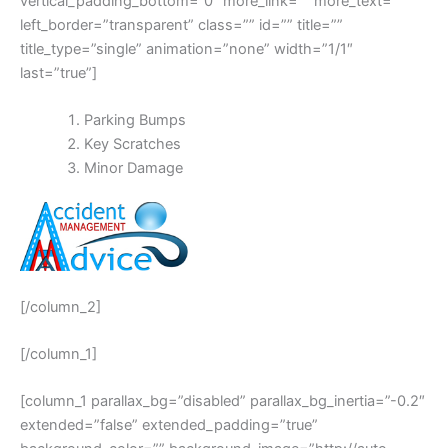
vertical_padding_bottom=”0″ more_link=”” more_text=””
left_border=”transparent” class=”” id=”” title=””
title_type=”single” animation=”none” width=”1/1″
last=”true”]
Parking Bumps
Key Scratches
Minor Damage
[/column_2]
[/column_1]
[column_1 parallax_bg=”disabled” parallax_bg_inertia=”-0.2″
extended=”false” extended_padding=”true”