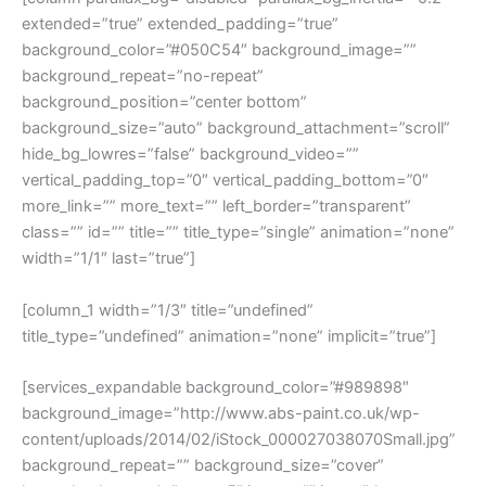
extended=”true” extended_padding=”true”
background_color=”#050C54″ background_image=””
background_repeat=”no-repeat”
background_position=”center bottom”
background_size=”auto” background_attachment=”scroll”
hide_bg_lowres=”false” background_video=””
vertical_padding_top=”0″ vertical_padding_bottom=”0″
more_link=”” more_text=”” left_border=”transparent”
class=”” id=”” title=”” title_type=”single” animation=”none”
width=”1/1″ last=”true”]
[column_1 width=”1/3″ title=”undefined”
title_type=”undefined” animation=”none” implicit=”true”]
[services_expandable background_color=”#989898″
background_image=”http://www.abs-paint.co.uk/wp-
content/uploads/2014/02/iStock_000027038070Small.jpg”
background_repeat=”” background_size=”cover”