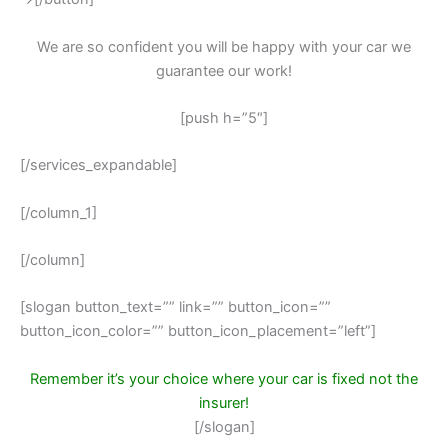
We are so confident you will be happy with your car we
guarantee our work!
[push h=”5″]
[/services_expandable]
[/column_1]
[/column]
[slogan button_text=”” link=”” button_icon=””
button_icon_color=”” button_icon_placement=”left”]
Remember it’s your choice where your car is fixed not the
insurer!
[/slogan]