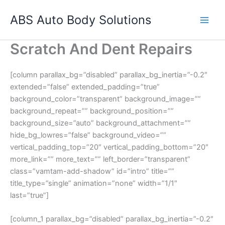
Skip
ABS Auto Body Solutions
to
content
Scratch And Dent Repairs
[column parallax_bg=”disabled” parallax_bg_inertia=”-0.2″
extended=”false” extended_padding=”true”
background_color=”transparent” background_image=””
background_repeat=”” background_position=””
background_size=”auto” background_attachment=””
hide_bg_lowres=”false” background_video=””
vertical_padding_top=”20″ vertical_padding_bottom=”20″
more_link=”” more_text=”” left_border=”transparent”
class=”vamtam-add-shadow” id=”intro” title=””
title_type=”single” animation=”none” width=”1/1″
last=”true”]
[column_1 parallax_bg=”disabled” parallax_bg_inertia=”-0.2″