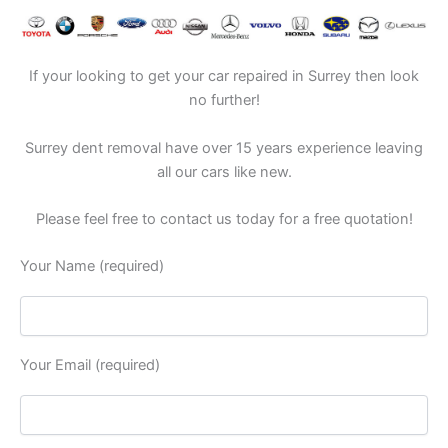
If your looking to get your car repaired in Surrey then look
no further!
Surrey dent removal have over 15 years experience leaving
all our cars like new.
Please feel free to contact us today for a free quotation!
Your Name (required)
Your Email (required)