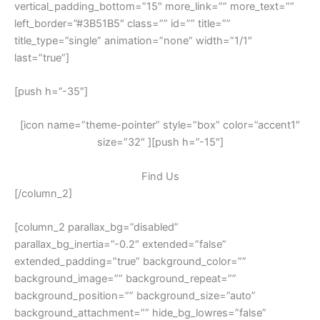
vertical_padding_bottom=”15″ more_link=”” more_text=””
left_border=”#3B51B5″ class=”” id=”” title=””
title_type=”single” animation=”none” width=”1/1″
last=”true”]
[push h=”-35″]
[icon name=”theme-pointer” style=”box” color=”accent1″
size=”32″ ][push h=”-15″]
Find Us
[/column_2]
[column_2 parallax_bg=”disabled”
parallax_bg_inertia=”-0.2″ extended=”false”
extended_padding=”true” background_color=””
background_image=”” background_repeat=””
background_position=”” background_size=”auto”
background_attachment=”” hide_bg_lowres=”false”