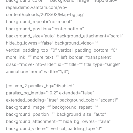
background_color=”” background_image=”http://auto-
repair.demo.vamtam.com/wp-
content/uploads/2013/03/Map-bg.jpg”
background_repeat=”no-repeat”
background_position=”center bottom”
background_size=”auto” background_attachment=”scroll”
hide_bg_lowres=”false” background_video=””
vertical_padding_top=”0″ vertical_padding_bottom=”0″
more_link=”” more_text=”” left_border=”transparent”
class=”move-into-slider” id=”” title=”” title_type=”single”
animation=”none” width=”1/3″]
[column_2 parallax_bg=”disabled”
parallax_bg_inertia=”-0.2″ extended=”false”
extended_padding=”true” background_color=”accent1″
background_image=”” background_repeat=””
background_position=”” background_size=”auto”
background_attachment=”” hide_bg_lowres=”false”
background_video=”” vertical_padding_top=”0″