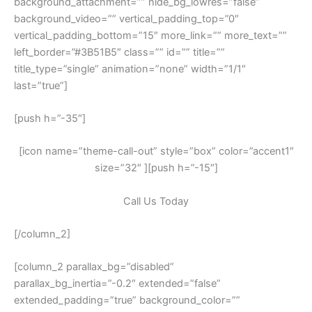
background_attachment=”” hide_bg_lowres=”false”
background_video=”” vertical_padding_top=”0″
vertical_padding_bottom=”15″ more_link=”” more_text=””
left_border=”#3B51B5″ class=”” id=”” title=””
title_type=”single” animation=”none” width=”1/1″
last=”true”]
[push h=”-35″]
[icon name=”theme-call-out” style=”box” color=”accent1″
size=”32″ ][push h=”-15″]
Call Us Today
[/column_2]
[column_2 parallax_bg=”disabled”
parallax_bg_inertia=”-0.2″ extended=”false”
extended_padding=”true” background_color=””