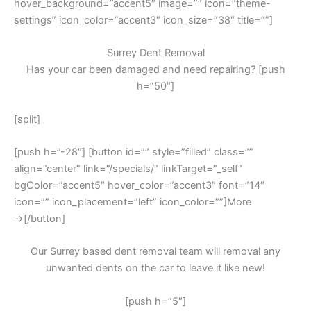
hover_background=”accent5″ image=”” icon=”theme-
settings” icon_color=”accent3″ icon_size=”38″ title=””]
Surrey Dent Removal
Has your car been damaged and need repairing? [push
h=”50″]
[split]
[push h=”-28″] [button id=”” style=”filled” class=””
align=”center” link=”/specials/” linkTarget=”_self”
bgColor=”accent5″ hover_color=”accent3″ font=”14″
icon=”” icon_placement=”left” icon_color=””]More
→[/button]
Our Surrey based dent removal team will removal any
unwanted dents on the car to leave it like new!
[push h=”5″]