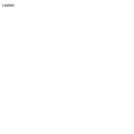
casino