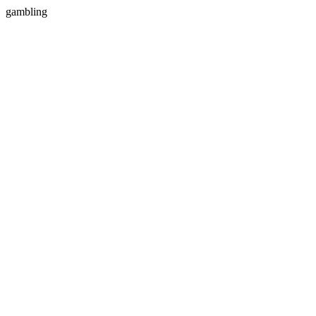
gambling