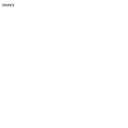
money