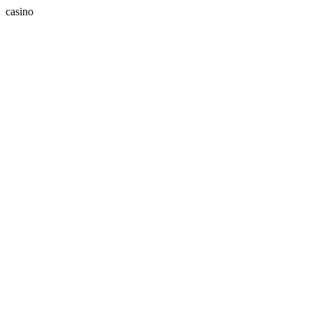
casino