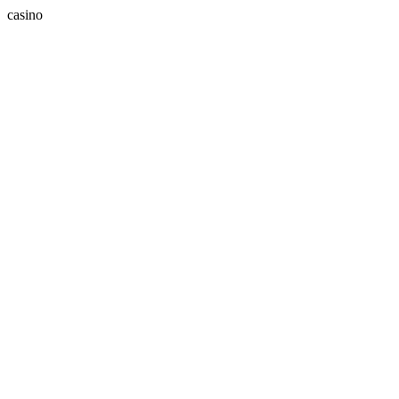
casino