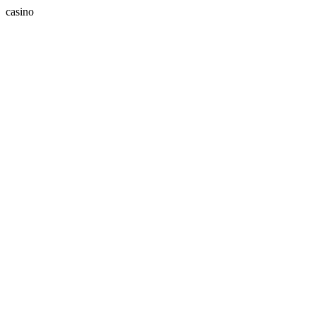
casino