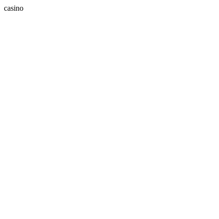
casino