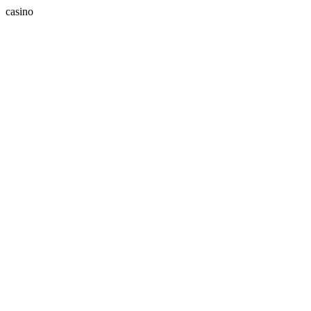
casino