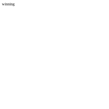
winning