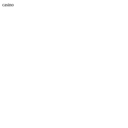
casino