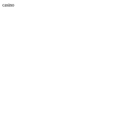
casino